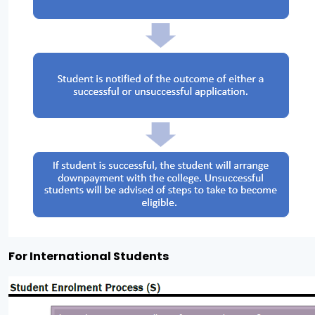
For International Students