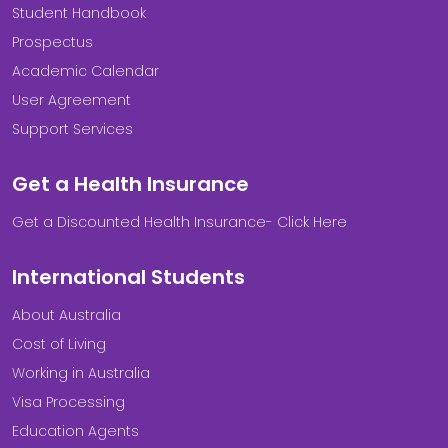
Student Handbook
Prospectus
Academic Calendar
User Agreement
Support Services
Get a Health Insurance
Get a Discounted Health Insurance- Click Here
International Students
About Australia
Cost of Living
Working in Australia
Visa Processing
Education Agents