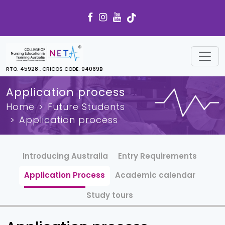
RTO: 45928 , CRICOS CODE: 04069B
Application process
Home
Future Students
Application process
Introducing Australia
Entry Requirements
Application Process
Academic calendar
Study tours