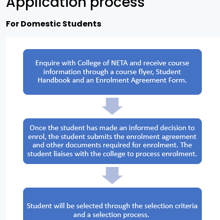
Application process
For Domestic Students