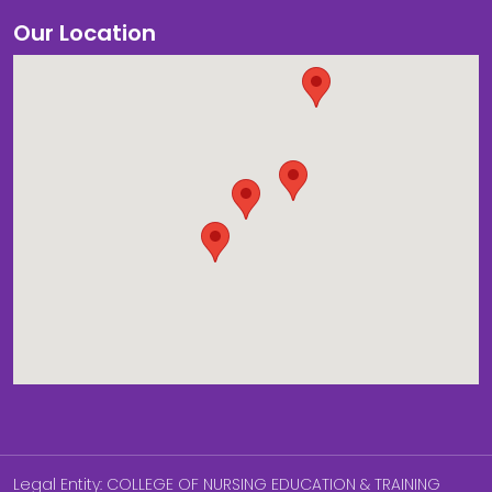
Our Location
Legal Entity: COLLEGE OF NURSING EDUCATION & TRAINING