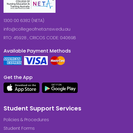
1300 00 6382 (NETA)
info@collegeofneta.nsw.edu.au
RTO: 45928 , CRICOS CODE: 04069B
Available Payment Methods
Get the App
Student Support Services
Policies & Procedures
Student Forms