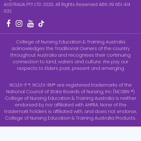
AUSTRALIA PTY LTD 2020. All Rights Reserved ABN 39 651 414
032
College of Nursing Education & Training Australia
acknowledges the Traditional Owners of the country
throughout Australia and recognises their continuing
connection to land, waters and culture. We pay our
respects to Elders past, present and emerging
NCLEX-P ®, NCLEX-RN® are registered trademarks of the
National Council of State Boards of Nursing, Inc (NCSBN ®)
College of Nursing Education & Training Australia is neither
endorsed by nor affiliated with AHPRA. None of the
trademark holders is affiliated with, and does not endorse,
College of Nursing Education & Training Australia Products.