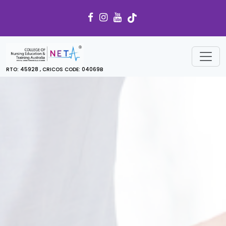
RTO: 45928 , CRICOS CODE: 04069B