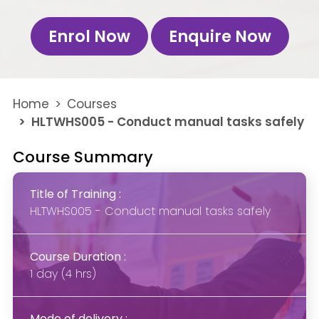
Enrol Now
Enquire Now
Home
Courses
HLTWHS005 - Conduct manual tasks safely
Course Summary
Title of Training :
HLTWHS005 - Conduct manual tasks safely
Course Duration :
1 day (4 hrs)
Mode of delivery :