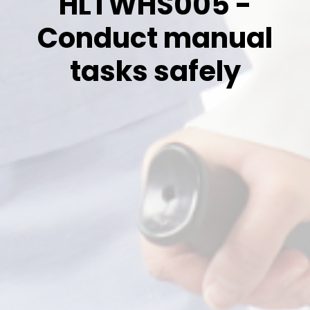
HLTWHS005 -
Conduct manual
tasks safely