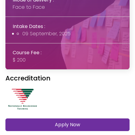
Face to Face
Intake Dates :
09 September, 2025
Course Fee :
$ 200
Accreditation
Apply Now