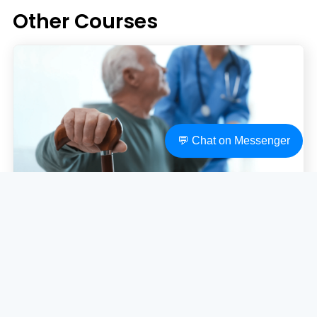
Other Courses
💬 Chat on Messenger
CHC43015 - Certificate IV in Ageing
Support
CHC43015 - Certificate IV in Ageing Support