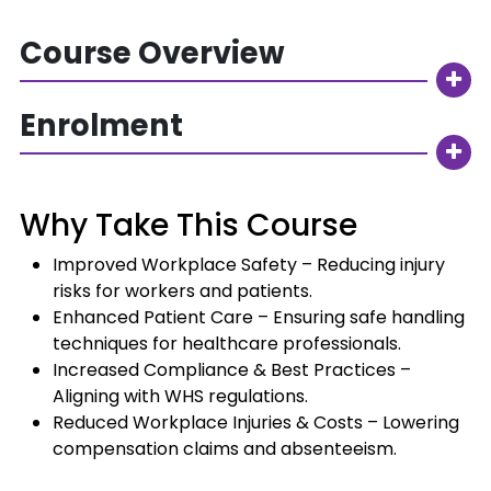
Course Overview
Enrolment
Why Take This Course
Improved Workplace Safety – Reducing injury
risks for workers and patients.
Enhanced Patient Care – Ensuring safe handling
techniques for healthcare professionals.
Increased Compliance & Best Practices –
Aligning with WHS regulations.
Reduced Workplace Injuries & Costs – Lowering
compensation claims and absenteeism.